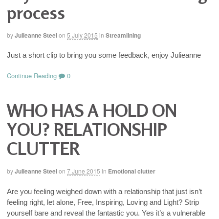
process
by
Julieanne Steel
on
5 July 2015
in
Streamlining
Just a short clip to bring you some feedback, enjoy Julieanne
Continue Reading
0
WHO HAS A HOLD ON
YOU? RELATIONSHIP
CLUTTER
by
Julieanne Steel
on
7 June 2015
in
Emotional clutter
Are you feeling weighed down with a relationship that just isn’t
feeling right, let alone, Free, Inspiring, Loving and Light? Strip
yourself bare and reveal the fantastic you. Yes it’s a vulnerable