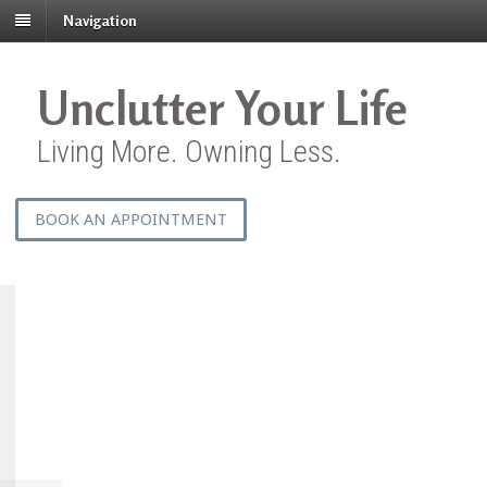
Navigation
Unclutter Your Life
Living More. Owning Less.
BOOK AN APPOINTMENT