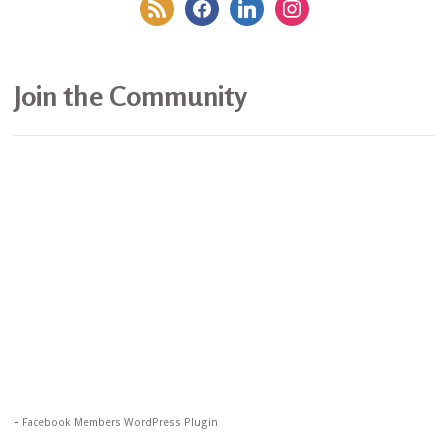
rss
facebook
linkedin
instagram
Join the Community
-
Facebook Members WordPress Plugin