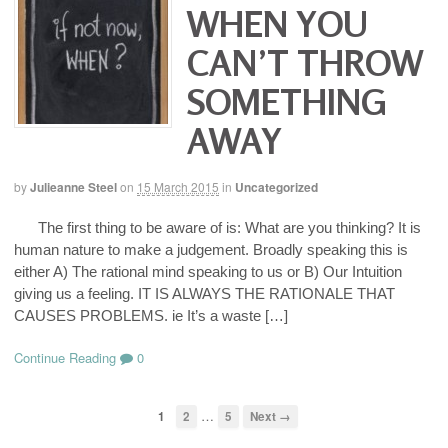
WHEN YOU
CAN’T THROW
SOMETHING
AWAY
by
Julieanne Steel
on
15 March 2015
in
Uncategorized
The first thing to be aware of is: What are you thinking? It is
human nature to make a judgement. Broadly speaking this is
either A) The rational mind speaking to us or B) Our Intuition
giving us a feeling. IT IS ALWAYS THE RATIONALE THAT
CAUSES PROBLEMS. ie It’s a waste […]
Continue Reading
0
…
1
2
5
Next →