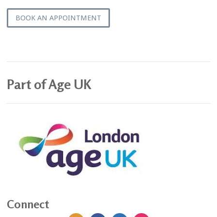
BOOK AN APPOINTMENT
Part of Age UK
Connect