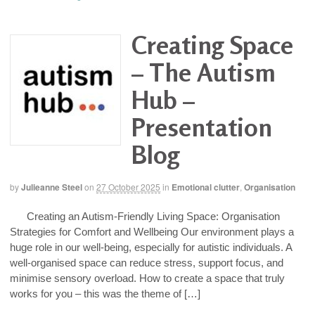
Creating Space
– The Autism
Hub –
Presentation
Blog
by
Julieanne Steel
on
27 October 2025
in
Emotional clutter
,
Organisation
Creating an Autism-Friendly Living Space: Organisation
Strategies for Comfort and Wellbeing Our environment plays a
huge role in our well-being, especially for autistic individuals. A
well-organised space can reduce stress, support focus, and
minimise sensory overload. How to create a space that truly
works for you – this was the theme of […]