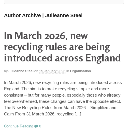
Author Archive | Julieanne Steel
In March 2026, new
recycling rules are being
introduced across England
by
Julieanne Steel
on
15 January 2026
in
Organisation
In March 2026, new recycling rules are being introduced across
England. The aim is to make recycling simpler and more
consistent – but for many people, especially those who already
feel overwhelmed, these changes can have the opposite effect.
The New Recycling Rules from March 2026 – Simplified and
Calm From 31 March 2026, recycling […]
Continue Reading
0