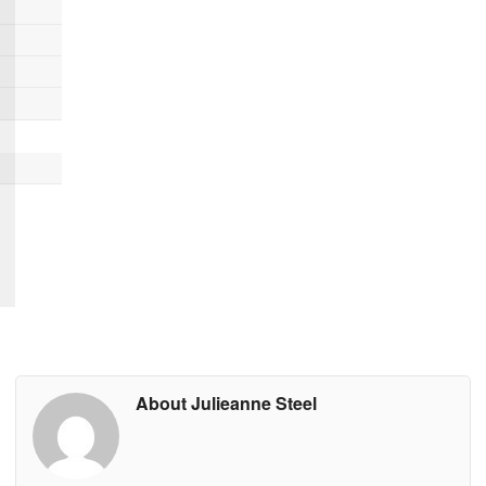
About Julieanne Steel