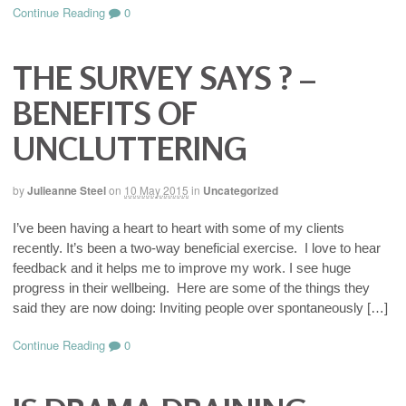
Continue Reading
0
THE SURVEY SAYS ? –
BENEFITS OF
UNCLUTTERING
by
Julieanne Steel
on
10 May 2015
in
Uncategorized
I’ve been having a heart to heart with some of my clients
recently. It’s been a two-way beneficial exercise. I love to hear
feedback and it helps me to improve my work. I see huge
progress in their wellbeing. Here are some of the things they
said they are now doing: Inviting people over spontaneously […]
Continue Reading
0