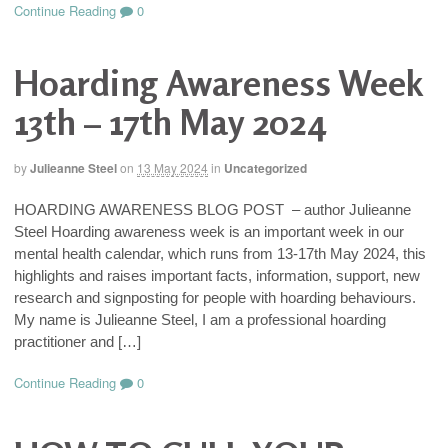
Continue Reading
0
Hoarding Awareness Week
13th – 17th May 2024
by
Julieanne Steel
on
13 May 2024
in
Uncategorized
HOARDING AWARENESS BLOG POST – author Julieanne
Steel Hoarding awareness week is an important week in our
mental health calendar, which runs from 13-17th May 2024, this
highlights and raises important facts, information, support, new
research and signposting for people with hoarding behaviours.
My name is Julieanne Steel, I am a professional hoarding
practitioner and […]
Continue Reading
0