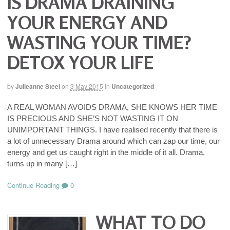
IS DRAMA DRAINING
YOUR ENERGY AND
WASTING YOUR TIME?
DETOX YOUR LIFE
by
Julieanne Steel
on
3 May 2015
in
Uncategorized
A REAL WOMAN AVOIDS DRAMA, SHE KNOWS HER TIME
IS PRECIOUS AND SHE’S NOT WASTING IT ON
UNIMPORTANT THINGS. I have realised recently that there is
a lot of unnecessary Drama around which can zap our time, our
energy and get us caught right in the middle of it all. Drama,
turns up in many […]
Continue Reading
0
WHAT TO DO