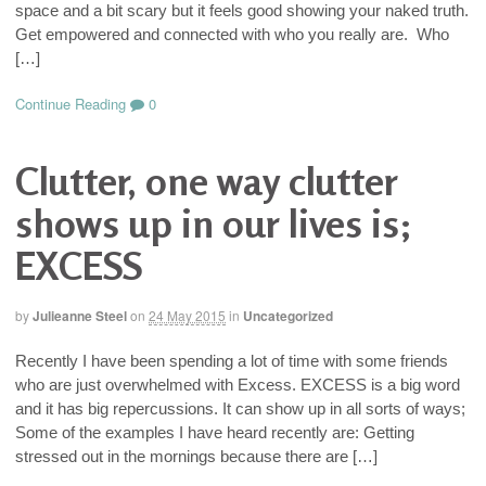
space and a bit scary but it feels good showing your naked truth.
Get empowered and connected with who you really are. Who
[…]
Continue Reading
0
Clutter, one way clutter
shows up in our lives is;
EXCESS
by
Julieanne Steel
on
24 May 2015
in
Uncategorized
Recently I have been spending a lot of time with some friends
who are just overwhelmed with Excess. EXCESS is a big word
and it has big repercussions. It can show up in all sorts of ways;
Some of the examples I have heard recently are: Getting
stressed out in the mornings because there are […]