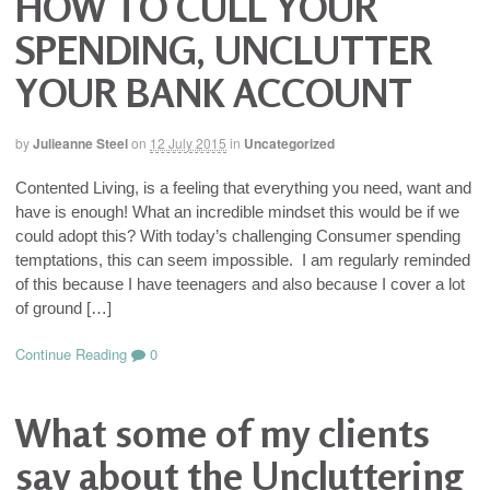
HOW TO CULL YOUR
SPENDING, UNCLUTTER
YOUR BANK ACCOUNT
by
Julieanne Steel
on
12 July 2015
in
Uncategorized
Contented Living, is a feeling that everything you need, want and
have is enough! What an incredible mindset this would be if we
could adopt this? With today’s challenging Consumer spending
temptations, this can seem impossible. I am regularly reminded
of this because I have teenagers and also because I cover a lot
of ground […]
Continue Reading
0
What some of my clients
say about the Uncluttering