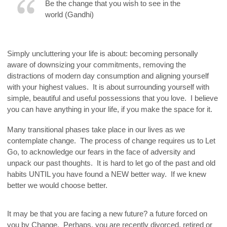
Be the change that you wish to see in the
world (Gandhi)
.
Simply uncluttering your life is about: becoming personally
aware of downsizing your commitments, removing the
distractions of modern day consumption and aligning yourself
with your highest values. It is about surrounding yourself with
simple, beautiful and useful possessions that you love. I believe
you can have anything in your life, if you make the space for it.
Many transitional phases take place in our lives as we
contemplate change. The process of change requires us to Let
Go, to acknowledge our fears in the face of adversity and
unpack our past thoughts. It is hard to let go of the past and old
habits UNTIL you have found a NEW better way. If we knew
better we would choose better.
It may be that you are facing a new future? a future forced on
you by Change. Perhaps, you are recently divorced, retired or