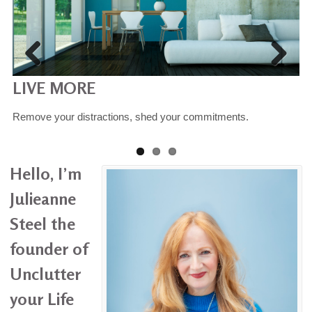
LIVE MORE
OWN LESS
SIMPLIFY
Remove your distractions, shed your commitments.
Reduce your possessions - donate, dispose, recycle, re-home.
Re-learn, understand your consumption habits
Hello, I’m
Julieanne
Steel the
founder of
Unclutter
your Life