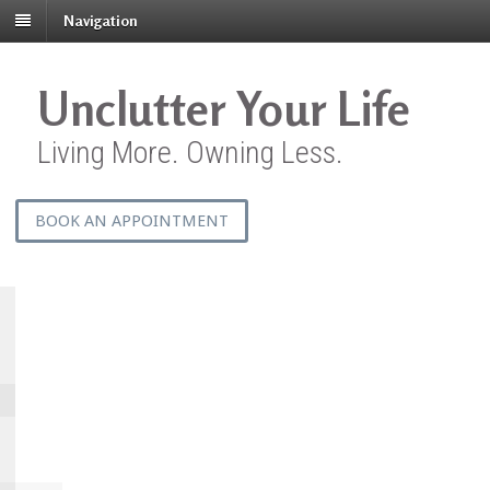
Navigation
Unclutter Your Life
Living More. Owning Less.
BOOK AN APPOINTMENT