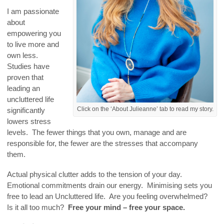
I am passionate
about
empowering you
to live more and
own less.
Studies have
proven that
leading an
uncluttered life
Click on the ‘About Julieanne’ tab to read my story.
significantly
lowers stress
levels. The fewer things that you own, manage and are
responsible for, the fewer are the stresses that accompany
them.
Actual physical clutter adds to the tension of your day.
Emotional commitments drain our energy. Minimising sets you
free to lead an Uncluttered life. Are you feeling overwhelmed?
Is it all too much?
Free your mind – free your space.
.