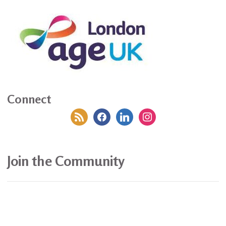
Connect
rss
facebook
linkedin
instagram
Join the Community