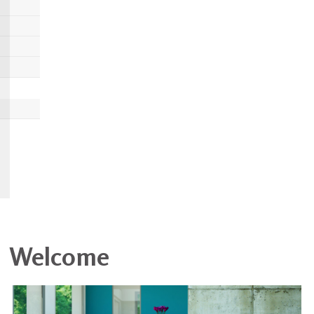
Welcome