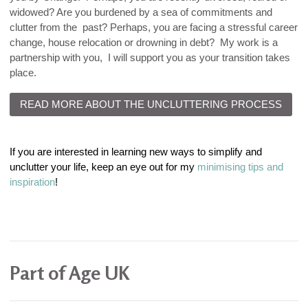
widowed? Are you burdened by a sea of commitments and
clutter from the past? Perhaps, you are facing a stressful career
change, house relocation or drowning in debt? My work is a
partnership with you, I will support you as your transition takes
place.
READ MORE ABOUT THE UNCLUTTERING PROCESS
If you are interested in learning new ways to simplify and
unclutter your life, keep an eye out for my
minimising tips and
inspiration
!
Part of Age UK