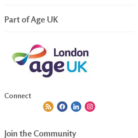
Part of Age UK
Connect
rss
facebook
linkedin
instagram
Join the Community