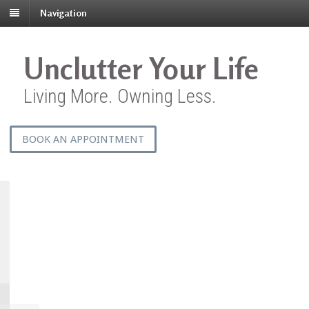
Navigation
Unclutter Your Life
Living More. Owning Less.
BOOK AN APPOINTMENT