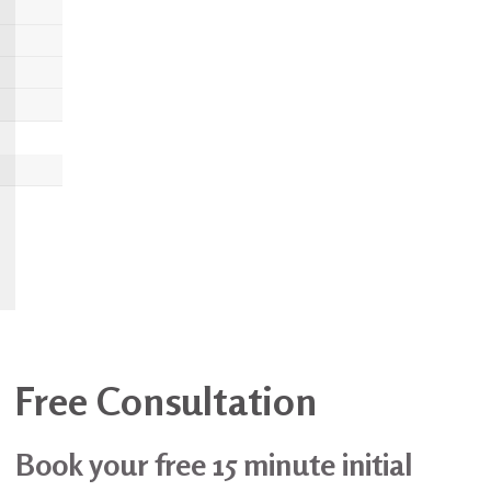
Free Consultation
Book your free 15 minute initial