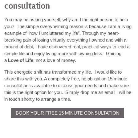
consultation
You may be asking yourself, why am I the right person to help
you? The simple overwhelming reason is because I am a living
example of “how I uncluttered my life”. Through my heart-
breaking pain of losing virtually everything I owned and with a
mound of debt, I have discovered real, practical ways to lead a
simple life and enjoy living more with owning less. Gaining
a
Love of Life
, not a love of money.
This energetic shift has transformed my life. I would like to
share this with you. A completely free, no obligation 15 minute
consultation is available to discuss your needs and make sure
this is the right option for you. Simply drop me an email I will be
in touch shortly to arrange a time.
BOOK YOUR FREE 15 MINUTE CONSULTATION