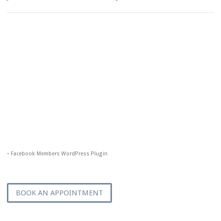
-
Facebook Members WordPress Plugin
BOOK AN APPOINTMENT