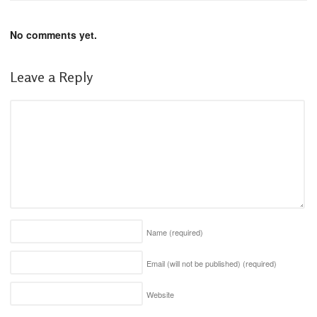
No comments yet.
Leave a Reply
Name
(required)
Email (will not be published)
(required)
Website