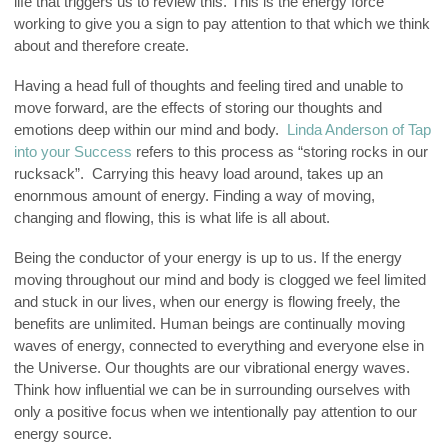
life that triggers us to review this. This is the energy force
working to give you a sign to pay attention to that which we think
about and therefore create.
Having a head full of thoughts and feeling tired and unable to
move forward, are the effects of storing our thoughts and
emotions deep within our mind and body.
Linda Anderson of Tap
into your Success
refers to this process as “storing rocks in our
rucksack”. Carrying this heavy load around, takes up an
enornmous amount of energy. Finding a way of moving,
changing and flowing, this is what life is all about.
Being the conductor of your energy is up to us. If the energy
moving throughout our mind and body is clogged we feel limited
and stuck in our lives, when our energy is flowing freely, the
benefits are unlimited. Human beings are continually moving
waves of energy, connected to everything and everyone else in
the Universe. Our thoughts are our vibrational energy waves.
Think how influential we can be in surrounding ourselves with
only a positive focus when we intentionally pay attention to our
energy source.