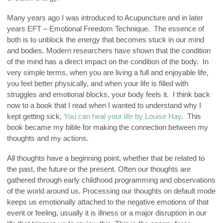
Many years ago I was introduced to Acupuncture and in later
years EFT – Emotional Freedom Technique. The essence of
both is to unblock the energy that becomes stuck in our mind
and bodies. Modern researchers have shown that the condition
of the mind has a direct impact on the condition of the body. In
very simple terms, when you are living a full and enjoyable life,
you feel better physically, and when your life is filled with
struggles and emotional blocks, your body feels it. I think back
now to a book that I read when I wanted to understand why I
kept getting sick,
You can heal your life by Louise Hay
. This
book became my bible for making the connection between my
thoughts and my actions.
All thoughts have a beginning point, whether that be related to
the past, the future or the present. Often our thoughts are
gathered through early childhood programming and observations
of the world around us. Processing our thoughts on default mode
keeps us emotionally attached to the negative emotions of that
event or feeling, usually it is illness or a major disruption in our