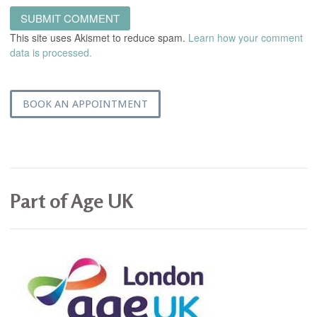
This site uses Akismet to reduce spam.
Learn how your comment
data is processed.
BOOK AN APPOINTMENT
Part of Age UK