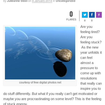
by
Julieanne Steel
on
4 January 2014
in
Uncategorized
0
Made 
FLARES
0
0
Are you
feeling tired?
Are you
feeling stuck?
As the new
year unfolds it
can feel
almost a
pressure to
come up with
resolutions
courtesy of free digital photos net
that really can
inspire you to
do stuff differently. But what if you really can’t get motivated or
maybe you are procrastinating on some level? This is the feeling
of stuck energy.