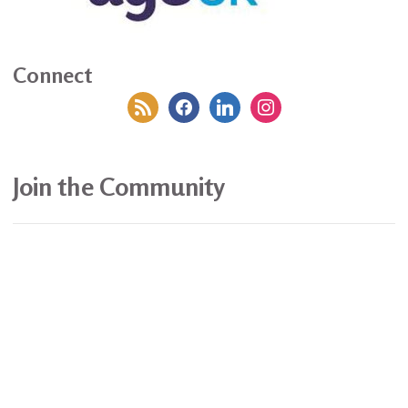
Connect
rss
facebook
linkedin
instagram
Join the Community