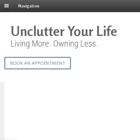
Navigation
Unclutter Your Life
Living More. Owning Less.
BOOK AN APPOINTMENT