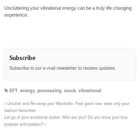
Uncluttering your vibrational energy can be a truly life changing
experience.
Subscribe
Subscribe to our e-mail newsletter to receive updates.
EFT
,
energy
,
processing
,
stuck
,
vibrational
Unlutter and Re-vamp your Wardrobe. Feel good now, wear only your
fashion favourites
Let go of your emotional clutter. Who are you? Do you know your true
purpose and passion?