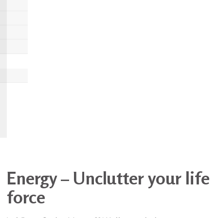
Energy – Unclutter your life
force