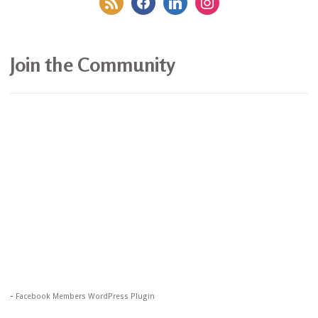
Join the Community
-
Facebook Members WordPress Plugin