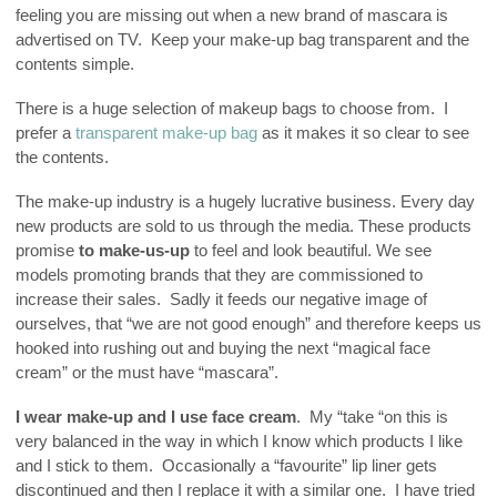
feeling you are missing out when a new brand of mascara is
advertised on TV. Keep your make-up bag transparent and the
contents simple.
There is a huge selection of makeup bags to choose from. I
prefer a
transparent make-up bag
as it makes it so clear to see
the contents.
The make-up industry is a hugely lucrative business. Every day
new products are sold to us through the media. These products
promise
to make-us-up
to feel and look beautiful. We see
models promoting brands that they are commissioned to
increase their sales. Sadly it feeds our negative image of
ourselves, that “we are not good enough” and therefore keeps us
hooked into rushing out and buying the next “magical face
cream” or the must have “mascara”.
I wear make-up and I use face cream
. My “take “on this is
very balanced in the way in which I know which products I like
and I stick to them. Occasionally a “favourite” lip liner gets
discontinued and then I replace it with a similar one. I have tried