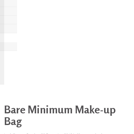
Bare Minimum Make-up
Bag