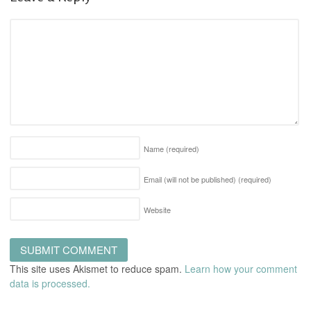
Name
(required)
Email (will not be published)
(required)
Website
This site uses Akismet to reduce spam.
Learn how your comment
data is processed.