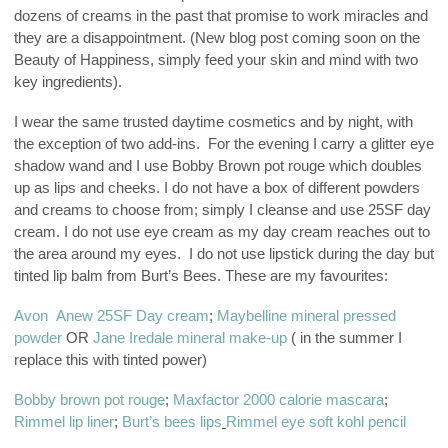
dozens of creams in the past that promise to work miracles and
they are a disappointment. (New blog post coming soon on the
Beauty of Happiness, simply feed your skin and mind with two
key ingredients).
I wear the same trusted daytime cosmetics and by night, with
the exception of two add-ins. For the evening I carry a glitter eye
shadow wand and I use Bobby Brown pot rouge which doubles
up as lips and cheeks. I do not have a box of different powders
and creams to choose from; simply I cleanse and use 25SF day
cream. I do not use eye cream as my day cream reaches out to
the area around my eyes. I do not use lipstick during the day but
tinted lip balm from Burt’s Bees. These are my favourites:
Avon Anew 25SF Day cream
;
Maybelline mineral pressed
powder
OR
Jane Iredale mineral make-up
( in the summer I
replace this with tinted power)
Bobby brown pot rouge
;
Maxfactor 2000 calorie mascara
;
Rimmel lip liner
;
Burt’s bees lips
Rimmel eye soft kohl pencil