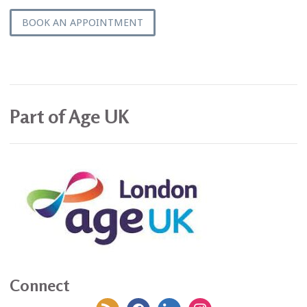
BOOK AN APPOINTMENT
Part of Age UK
Connect
rss
facebook
linkedin
instagram