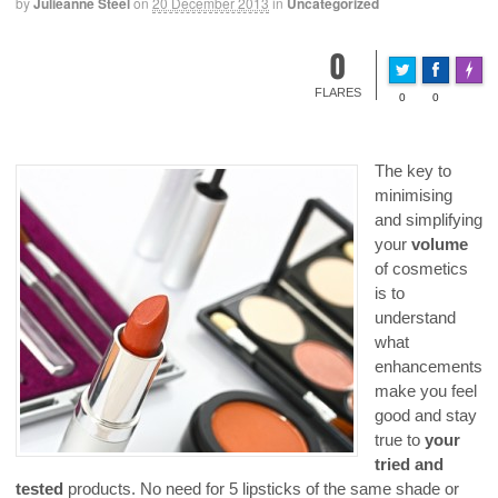
by
Julieanne Steel
on
20 December 2013
in
Uncategorized
0
Made 
FLARES
0
0
The key to
minimising
and simplifying
your
volume
of cosmetics
is to
understand
what
enhancements
make you feel
good and stay
true to
your
tried and
tested
products. No need for 5 lipsticks of the same shade or