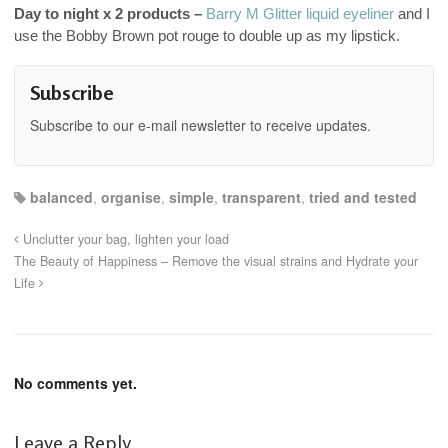
Day to night x 2 products –
Barry M Glitter liquid eyeliner
and I
use the Bobby Brown pot rouge to double up as my lipstick.
Subscribe
Subscribe to our e-mail newsletter to receive updates.
balanced
,
organise
,
simple
,
transparent
,
tried and tested
Unclutter your bag, lighten your load
The Beauty of Happiness – Remove the visual strains and Hydrate your
Life
No comments yet.
Leave a Reply