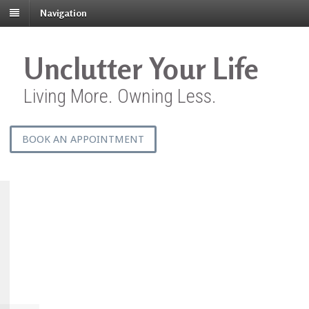
Navigation
Unclutter Your Life
Living More. Owning Less.
BOOK AN APPOINTMENT