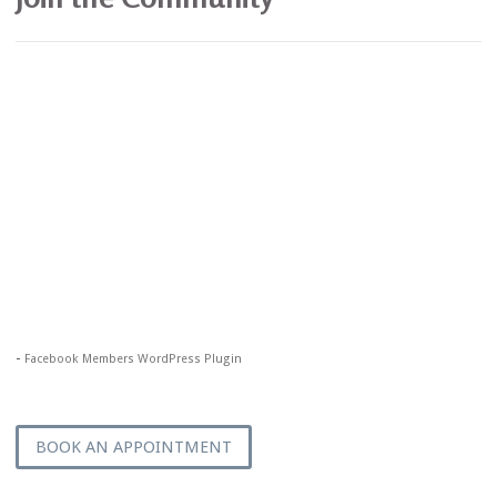
-
Facebook Members WordPress Plugin
BOOK AN APPOINTMENT