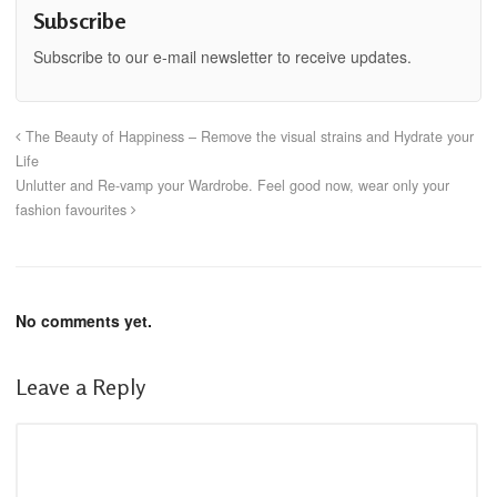
Subscribe
Subscribe to our e-mail newsletter to receive updates.
The Beauty of Happiness – Remove the visual strains and Hydrate your
Life
Unlutter and Re-vamp your Wardrobe. Feel good now, wear only your
fashion favourites
No comments yet.
Leave a Reply