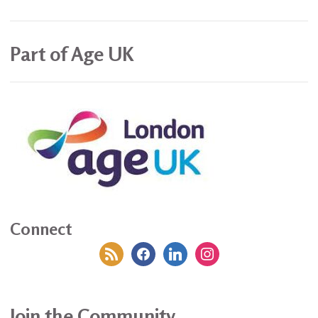
Part of Age UK
Connect
rss
facebook
linkedin
instagram
Join the Community