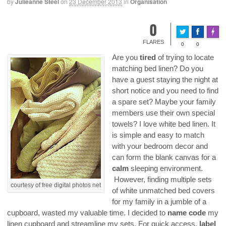
by
Julieanne Steel
on
23 December 2013
in
Organisation
0
Made 
FLARES
0
0
Are you
tired
of trying to locate
matching bed linen? Do you
have a guest staying the night at
short notice and you need to find
a spare set? Maybe your family
members use their own special
towels? I love white bed linen. It
is simple and easy to match
with your bedroom decor and
can form the blank canvas for a
calm
sleeping environment.
However, finding multiple sets
courtesy of free digital photos net
of white unmatched bed covers
for my family in a jumble of a
cupboard, wasted my valuable time. I decided to
name code
my
linen cupboard and streamline my sets. For quick access,
label