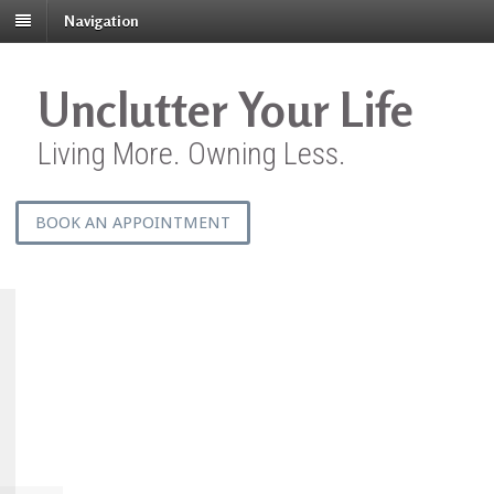
Navigation
Unclutter Your Life
Living More. Owning Less.
BOOK AN APPOINTMENT