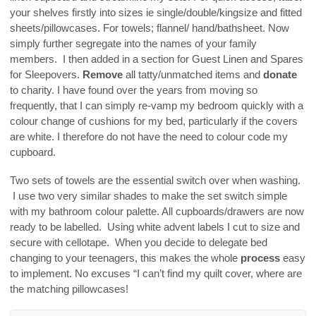
your shelves firstly into sizes ie single/double/kingsize and fitted
sheets/pillowcases. For towels; flannel/ hand/bathsheet. Now
simply further segregate into the names of your family
members. I then added in a section for Guest Linen and Spares
for Sleepovers.
Remove
all tatty/unmatched items and
donate
to charity. I have found over the years from moving so
frequently, that I can simply re-vamp my bedroom quickly with a
colour change of cushions for my bed, particularly if the covers
are white. I therefore do not have the need to colour code my
cupboard.
Two sets of towels are the essential switch over when washing.
I use two very similar shades to make the set switch simple
with my bathroom colour palette. All cupboards/drawers are now
ready to be labelled. Using white advent labels I cut to size and
secure with cellotape. When you decide to delegate bed
changing to your teenagers, this makes the whole
process
easy
to implement. No excuses “I can’t find my quilt cover, where are
the matching pillowcases!