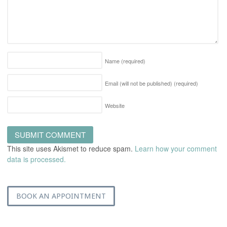
Name
(required)
Email (will not be published)
(required)
Website
This site uses Akismet to reduce spam.
Learn how your comment
data is processed.
BOOK AN APPOINTMENT