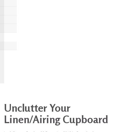
Unclutter Your
Linen/Airing Cupboard