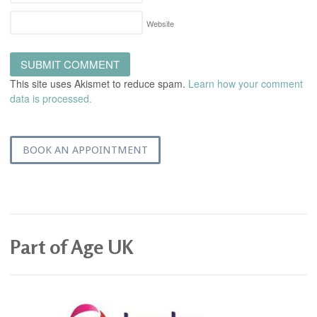
Website
This site uses Akismet to reduce spam.
Learn how your comment
data is processed.
BOOK AN APPOINTMENT
Part of Age UK