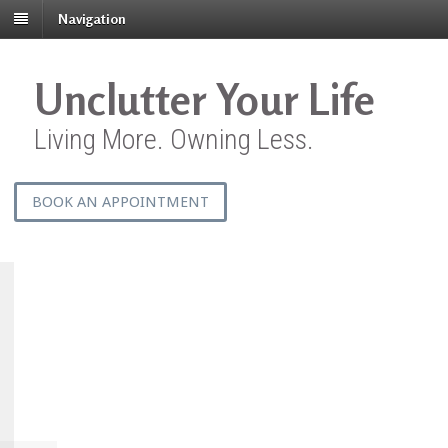
Navigation
Unclutter Your Life
Living More. Owning Less.
BOOK AN APPOINTMENT