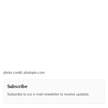
photo credit: photopin.com
Subscribe
Subscribe to our e-mail newsletter to receive updates.