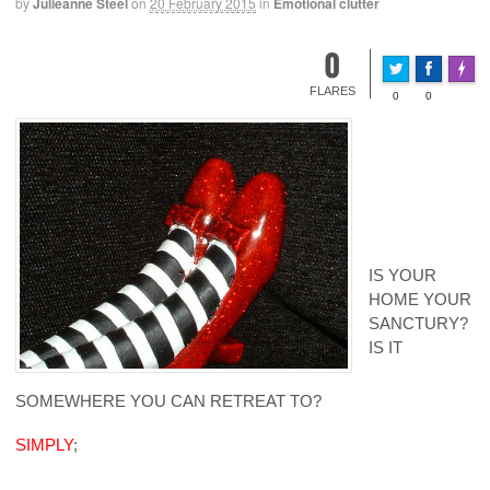
by
Julieanne Steel
on
20 February 2015
in
Emotional clutter
0
Made 
FLARES
0
0
IS YOUR
HOME YOUR
SANCTURY?
IS IT
SOMEWHERE YOU CAN RETREAT TO?
SIMPLY
;