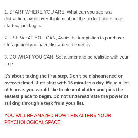
1. START WHERE YOU ARE, What can you see is a
distraction, avoid over-thinking about the perfect place to get
started, just begin.
2. USE WHAT YOU CAN, Avoid the temptation to purchase
storage until you have discarded the debris.
3. DO WHAT YOU CAN, Set a timer and be realistic with your
time.
It’s about taking the first step. Don’t be disheartened or
overwhelmed. Just start with 15 minutes a day. Make a list
of 5 areas you would like to clear of clutter and pick the
easiest place to begin. Do not underestimate the power of
striking through a task from your list.
YOU WILL BE AMAZED HOW THIS ALTERS YOUR
PSYCHOLOGICAL SPACE.