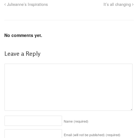
Julieanne’s Inspirations
It’s all changing
No comments yet.
Leave a Reply
Name
(required)
Email (will not be published)
(required)