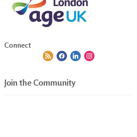
Connect
rss
facebook
linkedin
instagram
Join the Community