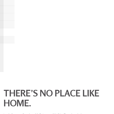
THERE’S NO PLACE LIKE
HOME.