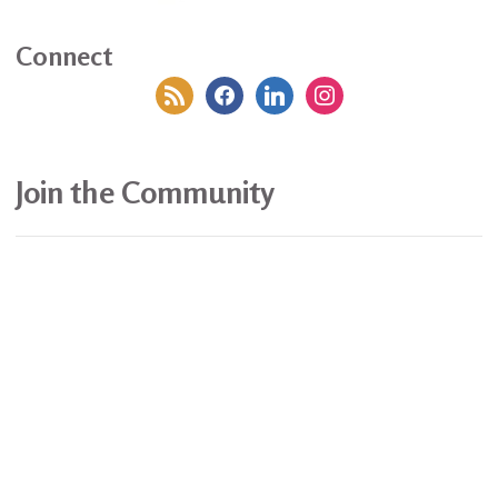
Connect
rss
facebook
linkedin
instagram
Join the Community