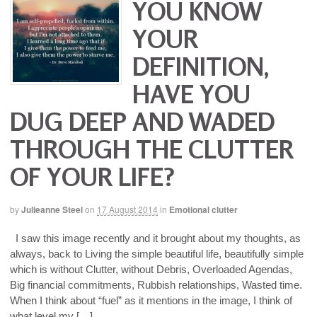
YOU KNOW
YOUR
DEFINITION,
HAVE YOU
DUG DEEP AND WADED
THROUGH THE CLUTTER
OF YOUR LIFE?
by
Julieanne Steel
on
17 August 2014
in
Emotional clutter
I saw this image recently and it brought about my thoughts, as
always, back to Living the simple beautiful life, beautifully simple
which is without Clutter, without Debris, Overloaded Agendas,
Big financial commitments, Rubbish relationships, Wasted time.
When I think about “fuel” as it mentions in the image, I think of
what level my […]