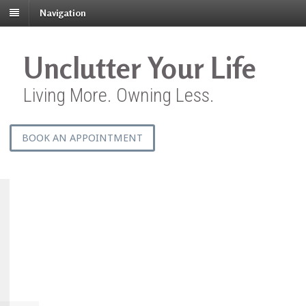
Navigation
Unclutter Your Life
Living More. Owning Less.
BOOK AN APPOINTMENT