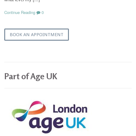
Continue Reading
0
BOOK AN APPOINTMENT
Part of Age UK