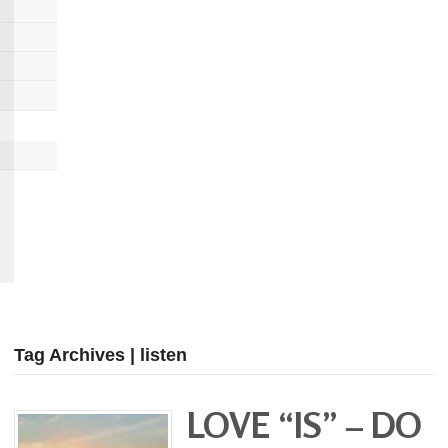
Tag Archives | listen
LOVE “IS” – DO