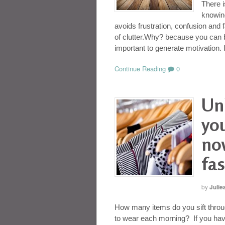
There i
knowing
avoids frustration, confusion and 
of clutter.Why? because you can b
important to generate motivation. 
Continue Reading
0
Un
yo
no
fas
by
Julie
How many items do you sift throu
to wear each morning? If you have