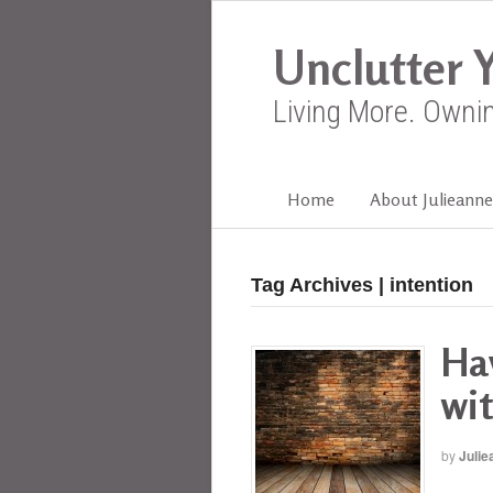
Unclutter Y
Living More. Owni
Home
About Julieanne
Tag Archives | intention
Hav
wit
by
Julie