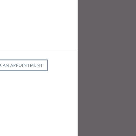
K AN APPOINTMENT