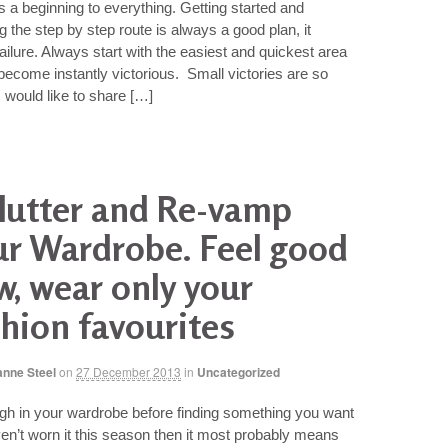
s a beginning to everything. Getting started and
 the step by step route is always a good plan, it
failure. Always start with the easiest and quickest area
ecome instantly victorious. Small victories are so
I would like to share […]
lutter and Re-vamp
ur Wardrobe. Feel good
w, wear only your
hion favourites
anne Steel
on
27 December 2013
in
Uncategorized
gh in your wardrobe before finding something you want
n’t worn it this season then it most probably means