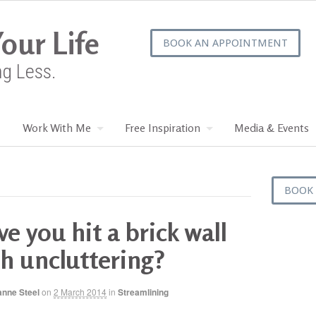
our Life
BOOK AN APPOINTMENT
ng Less.
Work With Me
Free Inspiration
Media & Events
BOOK
e you hit a brick wall
h uncluttering?
anne Steel
on
2 March 2014
in
Streamlining