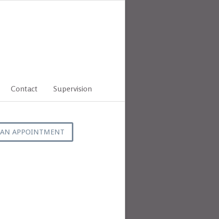
Contact
Supervision
 AN APPOINTMENT