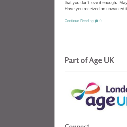
that you don’t love it enough. Ma
Have you received an unwanted it
Continue Reading
0
Part of Age UK
Connect