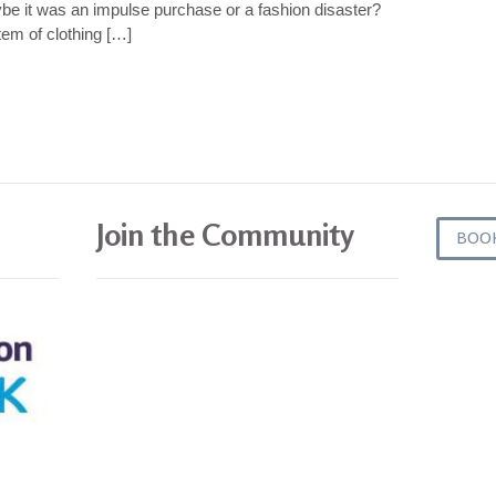
ybe it was an impulse purchase or a fashion disaster?
em of clothing […]
Join the Community
BOO