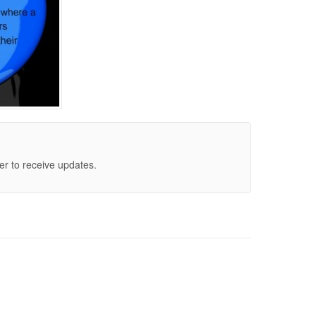
er to receive updates.