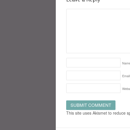
Nam
Email
Webs
This site uses Akismet to reduce 