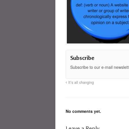
Subscribe
Subscribe to our e-mail newslett
It’s all changing
No comments yet.
Leave a Reply