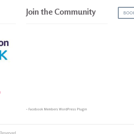
Join the Community
BOO
gram
-
Facebook Members WordPress Plugin
 Reserved.