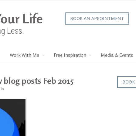
our Life
BOOK AN APPOINTMENT
ng Less.
Work With Me
Free Inspiration
Media & Events
 blog posts Feb 2015
BOOK
in