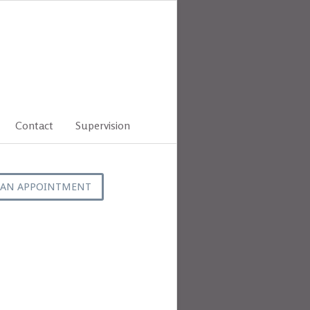
Contact
Supervision
 AN APPOINTMENT