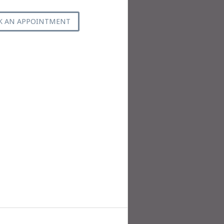
K AN APPOINTMENT