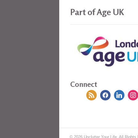
Part of Age UK
Connect
rss
facebook
linkedin
insta
© 2026 Unclutter Your Life. All Rights