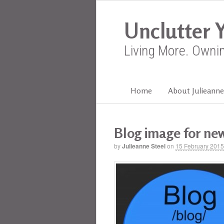
Unclutter Y
Living More. Owni
Home
About Julieanne
Blog image for new
by
Julieanne Steel
on
15 February 2015