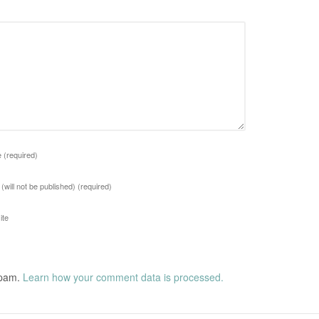
e
(required)
 (will not be published)
(required)
ite
spam.
Learn how your comment data is processed.