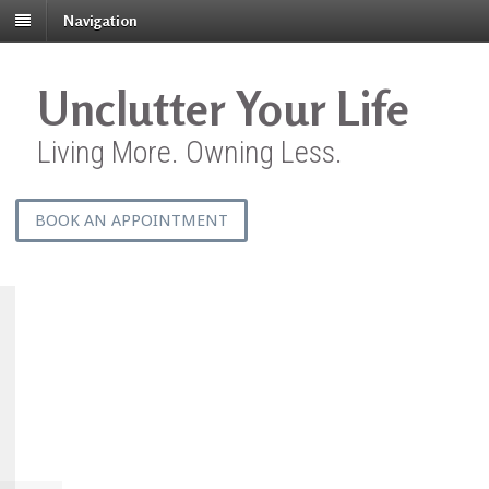
Navigation
Unclutter Your Life
Living More. Owning Less.
BOOK AN APPOINTMENT