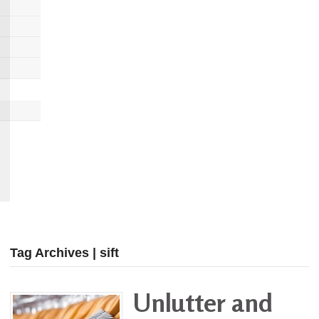
Tag Archives | sift
Unlutter and