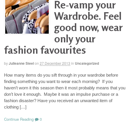
Re-vamp your
Wardrobe. Feel
good now, wear
only your
fashion favourites
by
Julieanne Steel
on
27 December 2013
in
Uncategorized
How many items do you sift through in your wardrobe before
finding something you want to wear each morning? If you
haven’t worn it this season then it most probably means that you
don’t love it enough. Maybe it was an impulse purchase or a
fashion disaster? Have you received an unwanted item of
clothing […]
Continue Reading
0