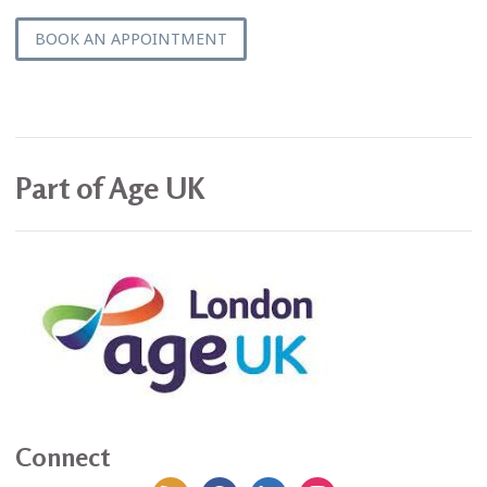
BOOK AN APPOINTMENT
Part of Age UK
Connect