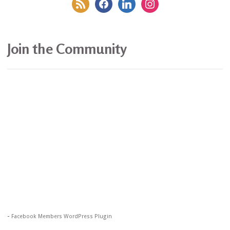
rss
facebook
linkedin
instagram
Join the Community
-
Facebook Members WordPress Plugin