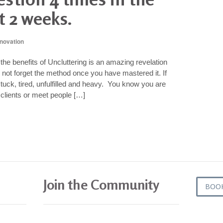
t 2 weeks.
nnovation
he benefits of Uncluttering is an amazing revelation
ill not forget the method once you have mastered it. If
tuck, tired, unfulfilled and heavy. You know you are
clients or meet people […]
Join the Community
BOO