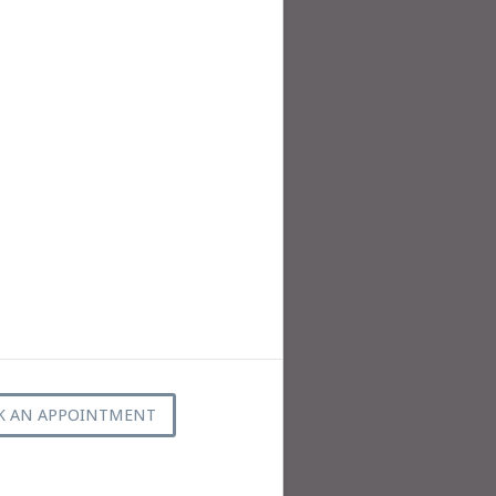
K AN APPOINTMENT