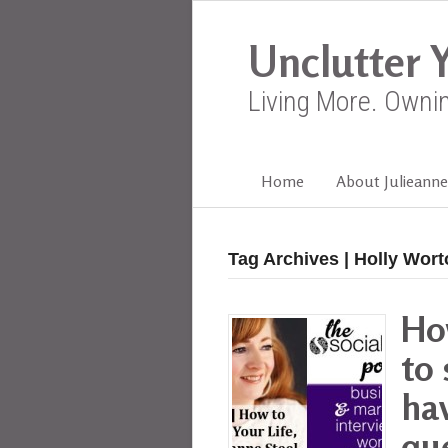
Unclutter Y
Living More. Owni
Home
About Julieanne
Tag Archives | Holly Wor
Ho
to 
ha
que