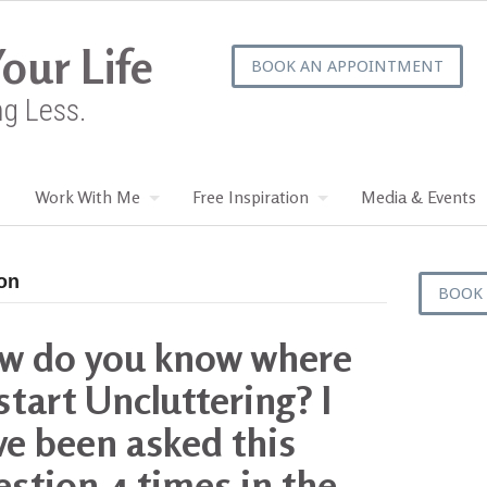
our Life
BOOK AN APPOINTMENT
ng Less.
Work With Me
Free Inspiration
Media & Events
ton
BOOK
w do you know where
start Uncluttering? I
ve been asked this
stion 4 times in the