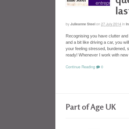
las
by
Julieanne Steel
on
27 July 2014
in
I
Recognising you have clutter and t
and a bit like driving a car, you w
your feeling stressed, burdened, s
ready! Whenever I work with new 
Continue Reading
0
Part of Age UK