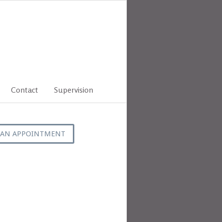
Contact
Supervision
 AN APPOINTMENT