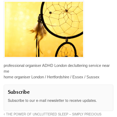
professional organiser ADHD London decluttering service near
me
home organiser London / Hertfordshire / Essex / Sussex
Subscribe
Subscribe to our e-mail newsletter to receive updates.
THE POWER OF UNCLUTTERED SLEEP – SIMPLY PRECIOUS