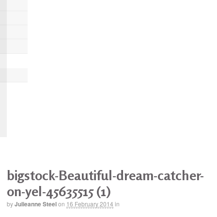
bigstock-Beautiful-dream-catcher-
on-yel-45635515 (1)
by
Julieanne Steel
on
16 February 2014
in