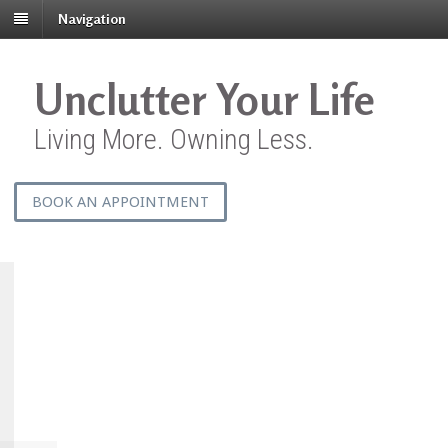
Navigation
Unclutter Your Life
Living More. Owning Less.
BOOK AN APPOINTMENT