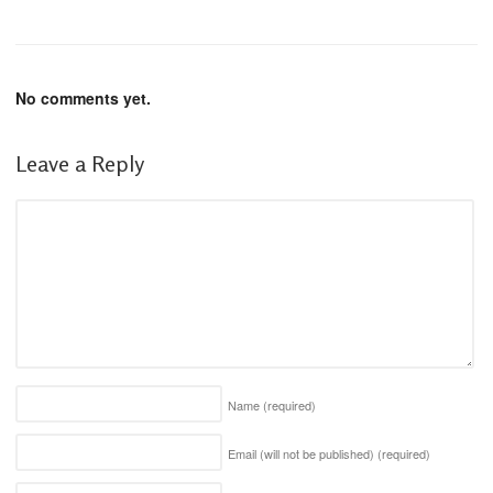
No comments yet.
Leave a Reply
Name
(required)
Email (will not be published)
(required)