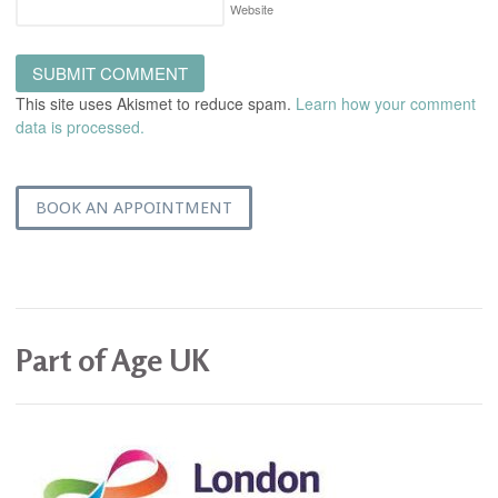
Website
This site uses Akismet to reduce spam.
Learn how your comment
data is processed.
BOOK AN APPOINTMENT
Part of Age UK