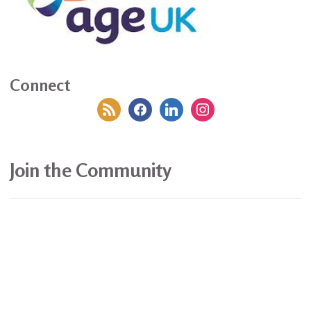
Connect
rss
facebook
linkedin
instagram
Join the Community