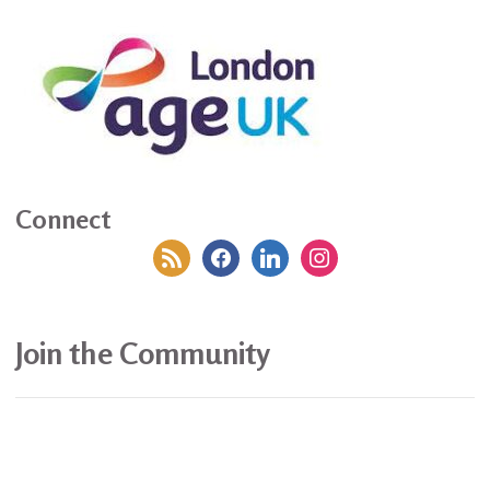
Connect
rss
facebook
linkedin
instagram
Join the Community