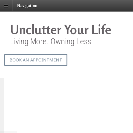
Navigation
Unclutter Your Life
Living More. Owning Less.
BOOK AN APPOINTMENT