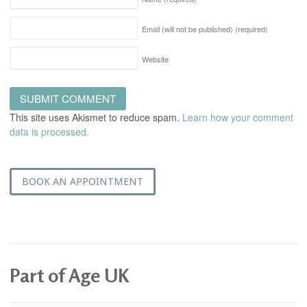
Email (will not be published)
(required)
Website
This site uses Akismet to reduce spam.
Learn how your comment
data is processed.
BOOK AN APPOINTMENT
Part of Age UK