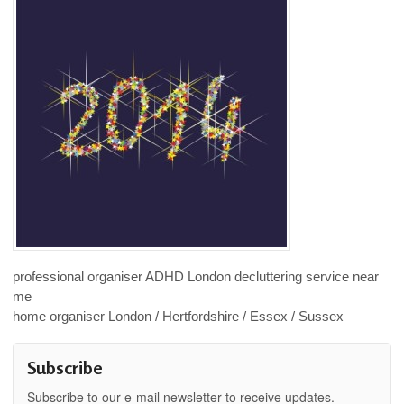
professional organiser ADHD London decluttering service near
me
home organiser London / Hertfordshire / Essex / Sussex
Subscribe
Subscribe to our e-mail newsletter to receive updates.