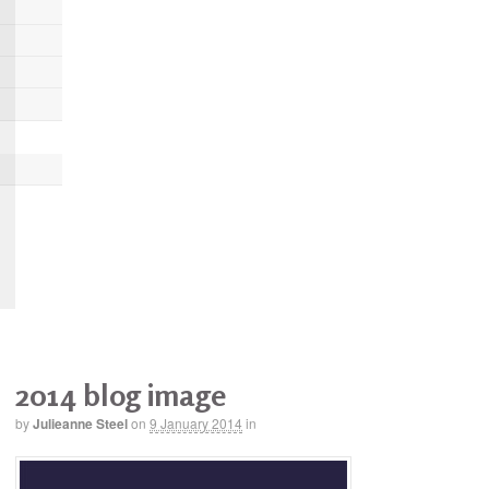
2014 blog image
by
Julieanne Steel
on
9 January 2014
in