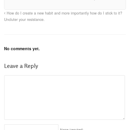
How do I create a new habit and more importantly how do I stick to it?
Uncluter your resistance.
No comments yet.
Leave a Reply
Name
(required)