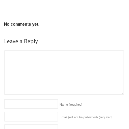
No comments yet.
Leave a Reply
Name
(required)
Email (will not be published)
(required)