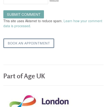
Website
This site uses Akismet to reduce spam.
Learn how your comment
data is processed.
BOOK AN APPOINTMENT
Part of Age UK