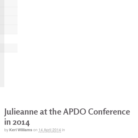
Julieanne at the APDO Conference
in 2014
by
Keri Williams
on
14 April 2014
in