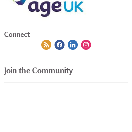
Connect
rss
facebook
linkedin
instagram
Join the Community