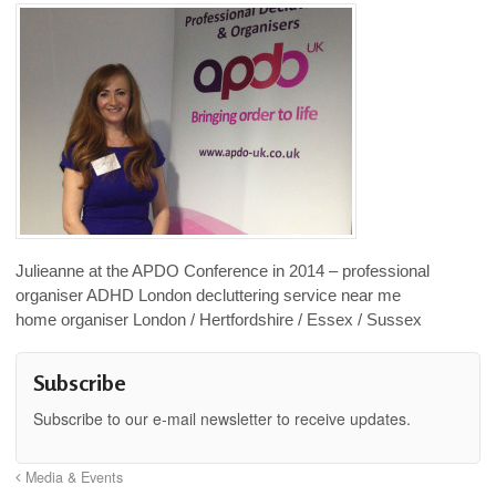
Julieanne at the APDO Conference in 2014 – professional
organiser ADHD London decluttering service near me
home organiser London / Hertfordshire / Essex / Sussex
Subscribe
Subscribe to our e-mail newsletter to receive updates.
Media & Events