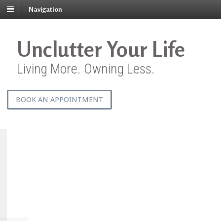
Navigation
Unclutter Your Life
Living More. Owning Less.
BOOK AN APPOINTMENT