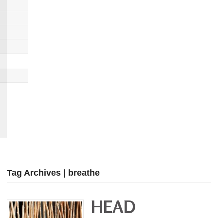
Tag Archives | breathe
HEAD