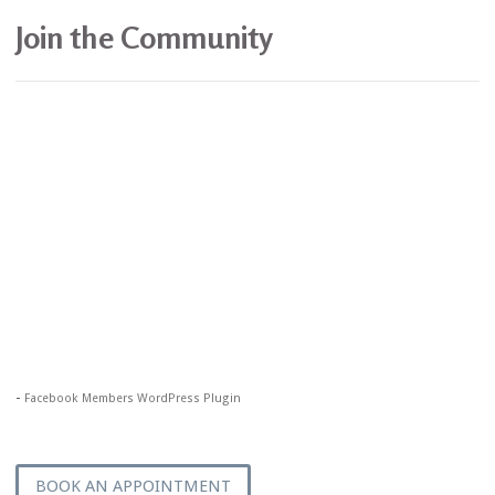
Join the Community
-
Facebook Members WordPress Plugin
BOOK AN APPOINTMENT