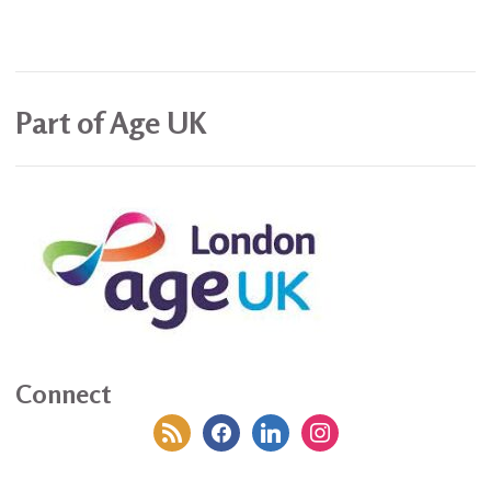
Part of Age UK
Connect
rss
facebook
linkedin
instagram