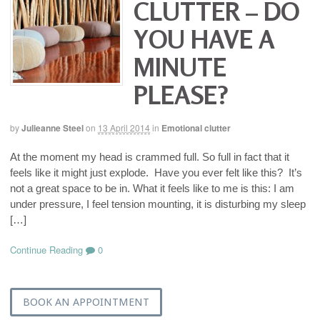
CLUTTER – DO
YOU HAVE A
MINUTE
PLEASE?
by
Julieanne Steel
on
13 April 2014
in
Emotional clutter
At the moment my head is crammed full. So full in fact that it
feels like it might just explode. Have you ever felt like this? It’s
not a great space to be in. What it feels like to me is this: I am
under pressure, I feel tension mounting, it is disturbing my sleep
[…]
Continue Reading
0
BOOK AN APPOINTMENT