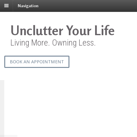
Navigation
Unclutter Your Life
Living More. Owning Less.
BOOK AN APPOINTMENT